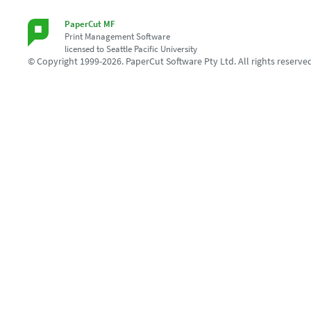
PaperCut MF
Print Management Software
licensed to Seattle Pacific University
© Copyright 1999-2026. PaperCut Software Pty Ltd. All rights reserve