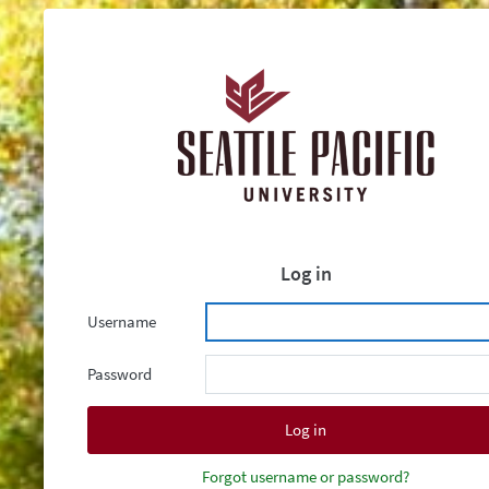
Log in
Username
Password
Forgot username or password?