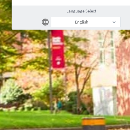
Language Select